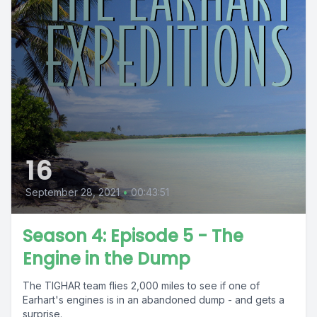
16
September 28, 2021
•
00:43:51
Season 4: Episode 5 - The
Engine in the Dump
The TIGHAR team flies 2,000 miles to see if one of
Earhart's engines is in an abandoned dump - and gets a
surprise.