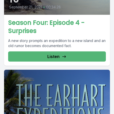
September 21, 2021
•
00:34:28
Season Four: Episode 4 -
Surprises
A new story prompts an expedition to a new island and an
old rumor becomes documented fact.
Listen