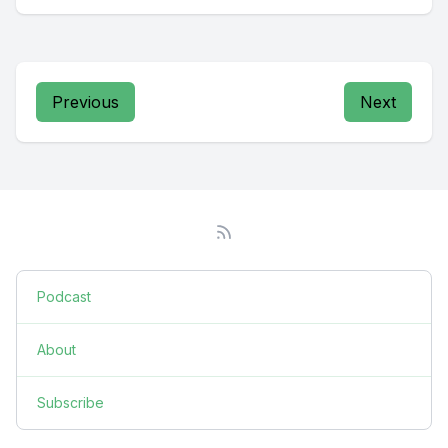
Previous
Next
Podcast
About
Subscribe