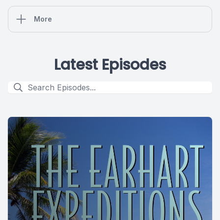
More
Latest Episodes