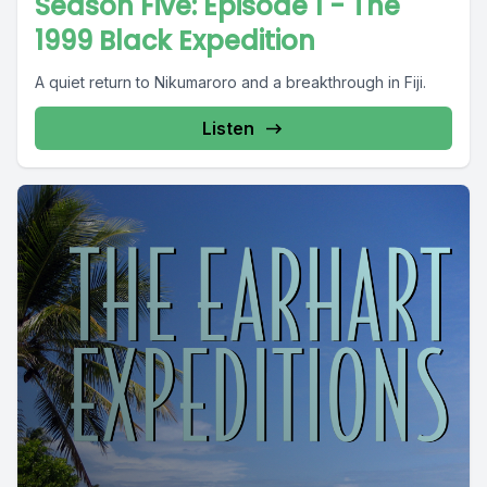
Season Five: Episode 1 - The
1999 Black Expedition
A quiet return to Nikumaroro and a breakthrough in Fiji.
Listen