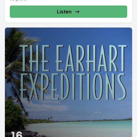
Listen
16