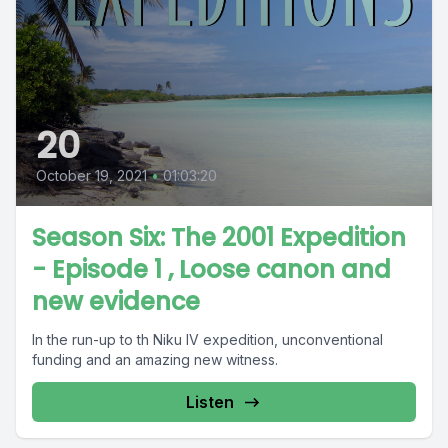
20
October 19, 2021
•
01:03:20
Season Six: The 2001 Expedition
- Episode 1 , Loose canon and
new evidence
In the run-up to th Niku IV expedition, unconventional
funding and an amazing new witness.
Listen