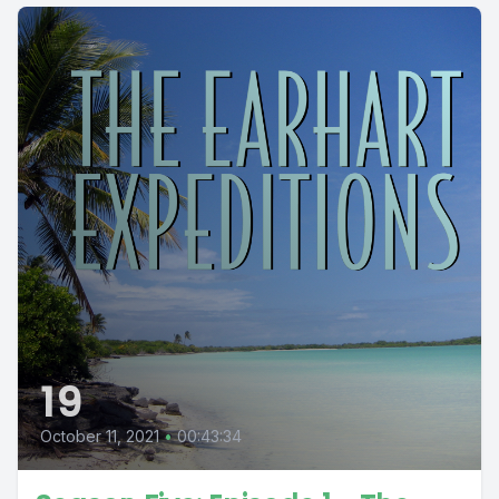
19
October 11, 2021
•
00:43:34