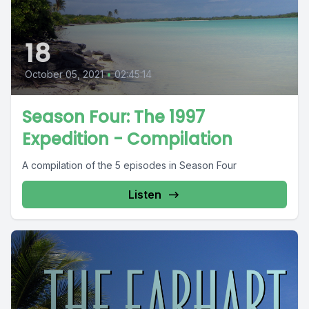
18
October 05, 2021
•
02:45:14
Season Four: The 1997
Expedition - Compilation
A compilation of the 5 episodes in Season Four
Listen