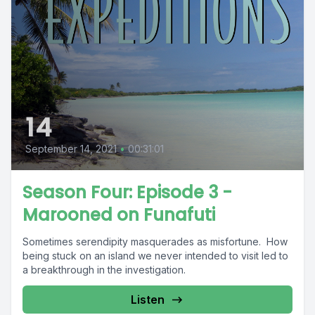
14
September 14, 2021
•
00:31:01
Season Four: Episode 3 -
Marooned on Funafuti
Sometimes serendipity masquerades as misfortune. How
being stuck on an island we never intended to visit led to
a breakthrough in the investigation.
Listen