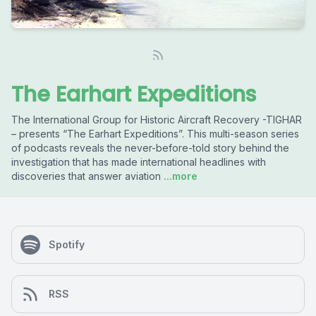
The Earhart Expeditions
The International Group for Historic Aircraft Recovery -TIGHAR
– presents “The Earhart Expeditions”. This multi-season series
of podcasts reveals the never-before-told story behind the
investigation that has made international headlines with
discoveries that answer aviation
...more
Spotify
RSS