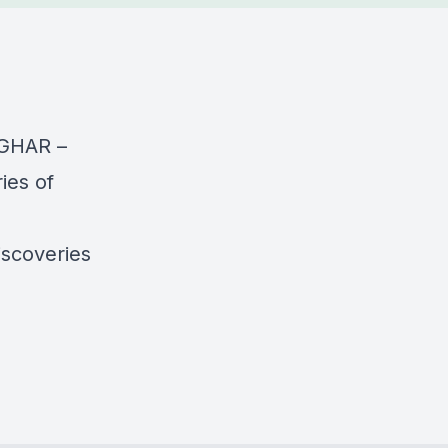
TIGHAR –
ies of
iscoveries