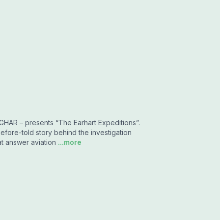
TIGHAR – presents “The Earhart Expeditions”.
efore-told story behind the investigation
at answer aviation
...more