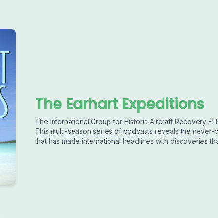
The Earhart Expeditions
The International Group for Historic Aircraft Recovery -
This multi-season series of podcasts reveals the never-b
that has made international headlines with discoveries th