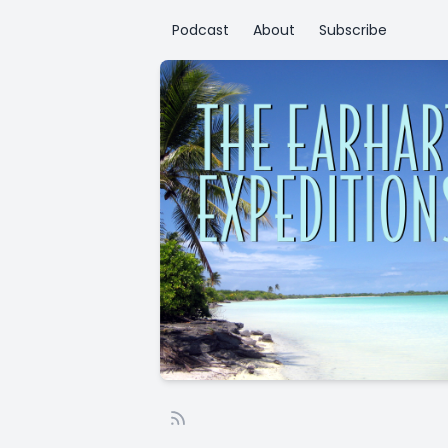
Podcast
About
Subscribe