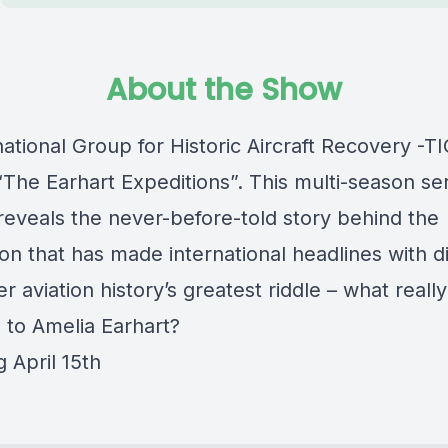
About the Show
ational Group for Historic Aircraft Recovery -
The Earhart Expeditions”. This multi-season ser
reveals the never-before-told story behind the
ion that has made international headlines with d
r aviation history’s greatest riddle – what really
to Amelia Earhart?
 April 15th