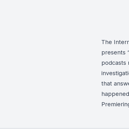
The Intern
presents “
podcasts 
investigat
that answe
happened 
Premiering