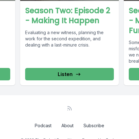
Season Two: Episode 2
Se
- Making It Happen
- 
Fu
Evaluating a new witness, planning the
work for the second expedition, and
Some
dealing with a last-minure crisis.
misf
we ne
break
Listen
Podcast
About
Subscribe