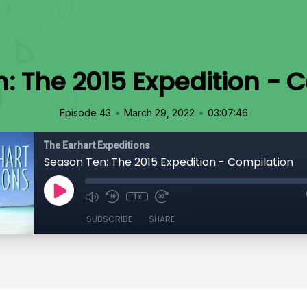
: The 2015 Expedition - 
•
•
Episode 43
March 29, 2022
03:07:46
The Earhart Expeditions
Season Ten: The 2015 Expedition - Compilation
1x
SUBSCRIBE
SHARE