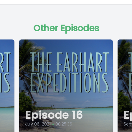
Other Episodes
Episode 16
E
July 06, 2021
•
00:25:36
Sept