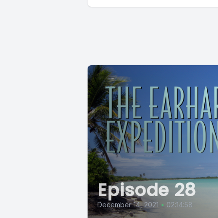
Episode 28
December 14, 2021
•
02:14:58