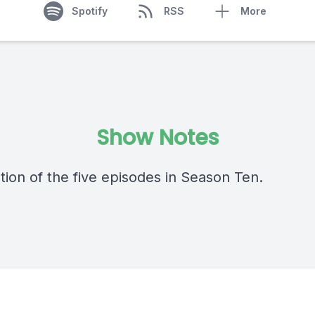
Spotify
RSS
More
Show Notes
tion of the five episodes in Season Ten.