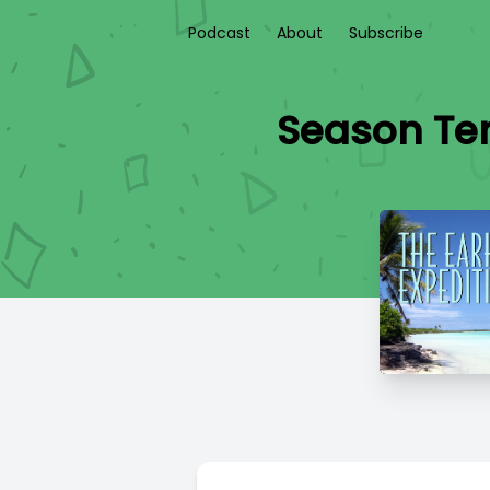
Podcast
About
Subscribe
Season Ten