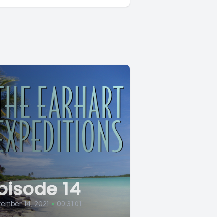
pisode 14
ember 14, 2021
•
00:31:01