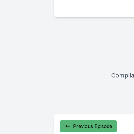
Compila
Previous Episode