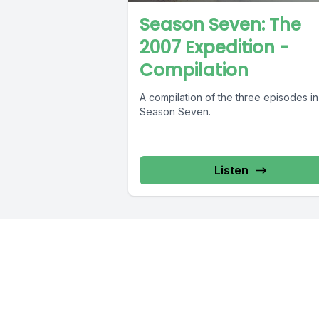
Season Seven: The
2007 Expedition -
Compilation
A compilation of the three episodes in
Season Seven.
Listen