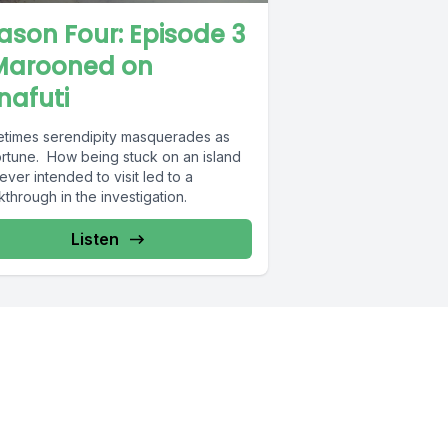
ason Four: Episode 3
Marooned on
nafuti
times serendipity masquerades as
ortune. How being stuck on an island
ver intended to visit led to a
through in the investigation.
Listen