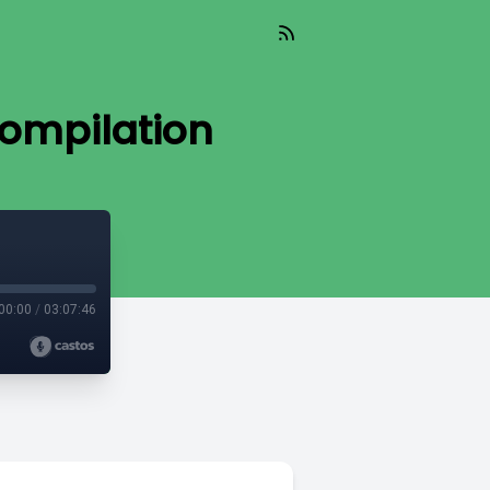
Compilation
00:00
/
03:07:46